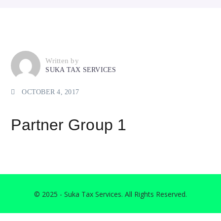
Written by
SUKA TAX SERVICES
OCTOBER 4, 2017
Partner Group 1
© 2025 - Suka Tax Services. All Rights Reserved.