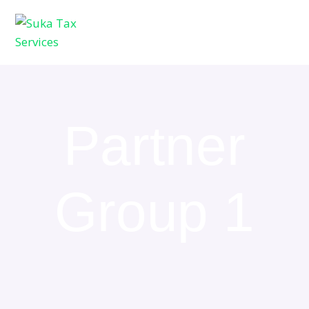
Partner
Group 1