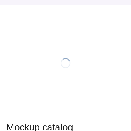
Mockup catalog