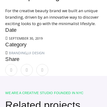
For the creative beauty brand we built an unique
branding, driven by an innovative way to discover
exciting looks to go with the minimalist lifestyle.
Date
SEPTEMBER 30, 2019
Category
BRANDING
,
UI DESIGN
Share
WE ARE A CREATIVE STUDIO FOUNDED IN NYC
Related projects