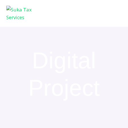
Digital
Project