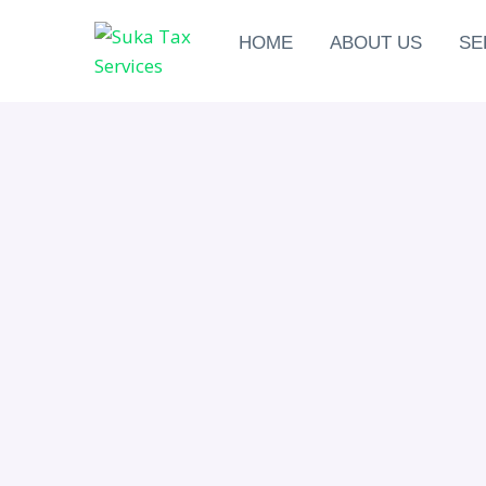
HOME
ABOUT US
SE