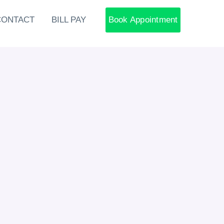
CONTACT
BILL PAY
Book Appointment