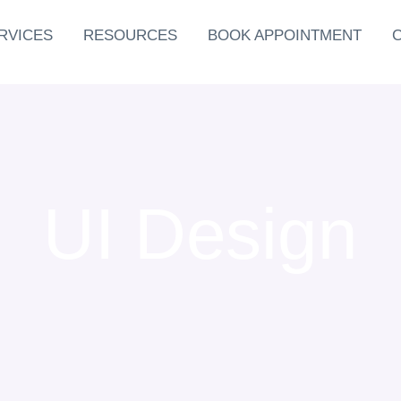
RVICES
RESOURCES
BOOK APPOINTMENT
UI Design