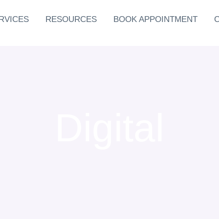
RVICES
RESOURCES
BOOK APPOINTMENT
Digital