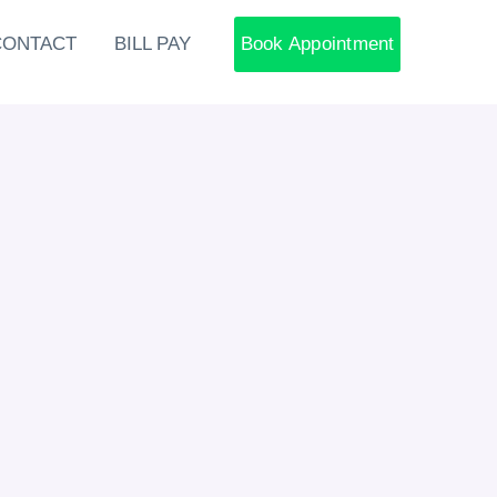
CONTACT
BILL PAY
Book Appointment