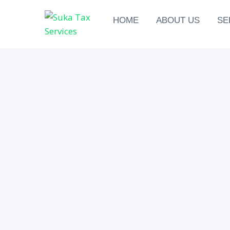
HOME
ABOUT US
SE